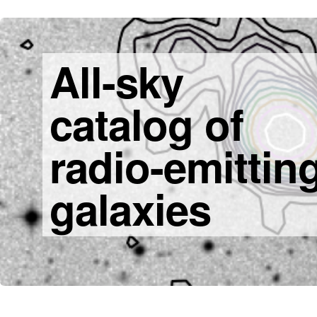
All-sky
catalog of
radio-emittin
galaxies