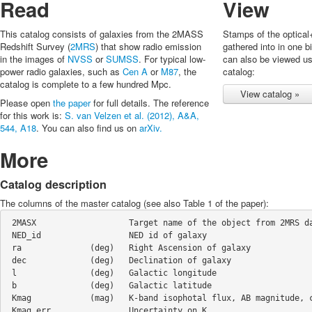
Read
View
This catalog consists of galaxies from the 2MASS
Stamps of the optical
Redshift Survey (
2MRS
) that show radio emission
gathered into in one b
in the images of
NVSS
or
SUMSS
. For typical low-
can also be viewed u
power radio galaxies, such as
Cen A
or
M87
, the
catalog:
catalog is complete to a few hundred Mpc.
View catalog »
Please open
the paper
for full details. The reference
for this work is:
S. van Velzen et al. (2012), A&A,
544, A18
. You can also find us on
arXiv.
More
Catalog description
The columns of the master catalog (see also Table 1 of the paper):
 2MASX                   Target name of the object from 2MRS database  

 NED_id                  NED id of galaxy    

 ra              (deg)   Right Ascension of galaxy  

 dec             (deg)   Declination of galaxy  

 l               (deg)   Galactic longitude  

 b               (deg)   Galactic latitude 

 Kmag            (mag)   K-band isophotal flux, AB magnitude, corrected for galactic extinction  

 Kmag_err                Uncertainty on K   
