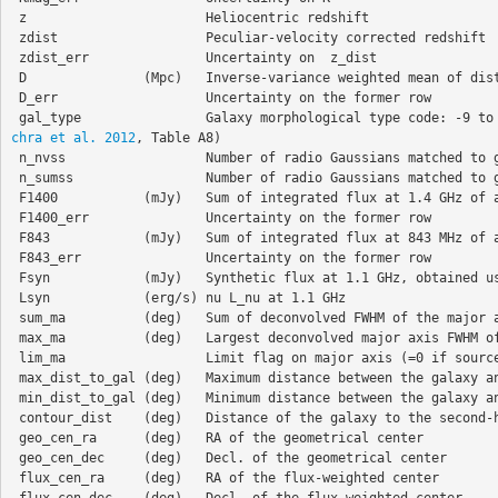
 z                       Heliocentric redshift   

 zdist                   Peculiar-velocity corrected redshift  

 zdist_err               Uncertainty on  z_dist 

 D               (Mpc)   Inverse-variance weighted mean of distance from NED-D and peculiar velocity corrected Hubble-distance 

 D_err                   Uncertainty on the former row

 gal_type                Galaxy morphological type code: -9 to
chra et al. 2012
, Table A8)

 n_nvss                  Number of radio Gaussians matched to galaxy (after manual inspection)  

 n_sumss                 Number of radio Gaussians matched to galaxy (after manual inspection) 

 F1400           (mJy)   Sum of integrated flux at 1.4 GHz of all radio matches (zero if n_nvss=0)  

 F1400_err               Uncertainty on the former row  

 F843            (mJy)   Sum of integrated flux at 843 MHz of all radio matches (zeros if n_sumss=0) 

 F843_err                Uncertainty on the former row   

 Fsyn            (mJy)   Synthetic flux at 1.1 GHz, obtained using alpha=-0.6

 Lsyn            (erg/s) nu L_nu at 1.1 GHz  

 sum_ma          (deg)   Sum of deconvolved FWHM of the major axis of all matched radio Gaussians  

 max_ma          (deg)   Largest deconvolved major axis FWHM of all matched radio sources  

 lim_ma                  Limit flag on major axis (=0 if source is resolved)  

 max_dist_to_gal (deg)   Maximum distance between the galaxy and the radio matches 

 min_dist_to_gal (deg)   Minimum distance between the galaxy and the radio matches 

 contour_dist    (deg)   Distance of the galaxy to the second-highest radio contour (zero if within contour) 

 geo_cen_ra      (deg)   RA of the geometrical center 

 geo_cen_dec     (deg)   Decl. of the geometrical center  

 flux_cen_ra     (deg)   RA of the flux-weighted center 

 flux_cen_dec    (deg)   Decl. of the flux-weighted center  
