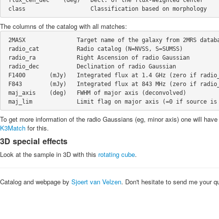
The columns of the catalog with all matches:
 2MASX               Target name of the galaxy from 2MRS database  

 radio_cat           Radio catalog (N=NVSS, S=SUMSS)   

 radio_ra            Right Ascension of radio Gaussian

 radio_dec           Declination of radio Gaussian

 F1400       (mJy)   Integrated flux at 1.4 GHz (zero if radio_cat=='S')

 F843        (mJy)   Integrated flux at 843 MHz (zero if radio_cat=='N')

 maj_axis    (deg)   FWHM of major axis (deconvolved)

To get more information of the radio Gaussians (eg, minor axis) one will 
K3Match
for this.
3D special effects
Look at the sample in 3D with this
rotating cube
.
Catalog and webpage by
Sjoert van Velzen
. Don't hesitate to send me your 